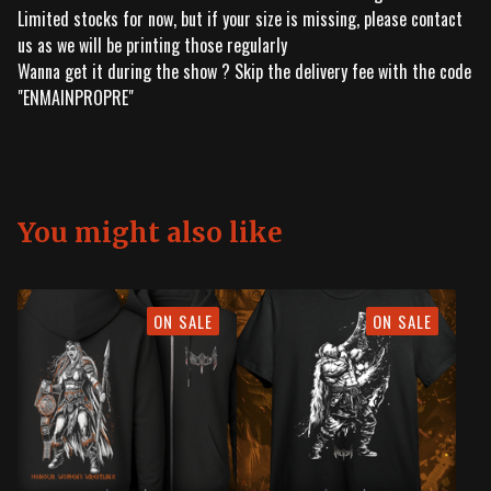
Limited stocks for now, but if your size is missing, please contact
us as we will be printing those regularly
Wanna get it during the show ? Skip the delivery fee with the code
"ENMAINPROPRE"
You might also like
ON SALE
ON SALE