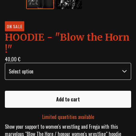
ON SALE
HOODIE - "Blow the Horn
!"
40,00
€
Add to cart
Limited quantities available
Show your support to women's wrestling and Freyja with this
marvelous "Blow The Horn / honour women's wrestling" hoodie