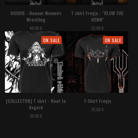
HOODIE - Honour Women's
T shirt Freyja - "BLOW THE
Wrestling
HORN"
40,00
€
25,00
€
ON SALE
ON SALE
[COLLECTOR] T shirt - Root to
T-Shirt Freyja
Asgard
25,00
€
30,00
€