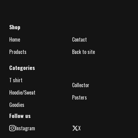
Shop
Home
Contact
Products
Back to site
Categories
T shirt
Collector
Hoodie/Sweat
Posters
Goodies
Follow us
Instagram
X