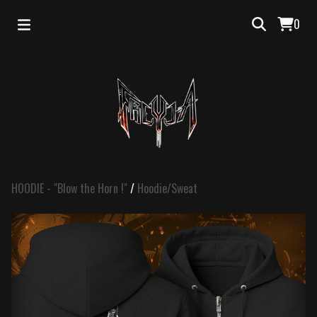
0
HOODIE - "Blow the Horn !"
/
Hoodie/Sweat